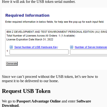
Here it will ask for the USB token serial number.
Since we can’t proceed without the USB token, let’s see how to
request it to be delivered to our home.
Request USB Token
We go to
Passport Advantage Online
and enter
Software
Download
.