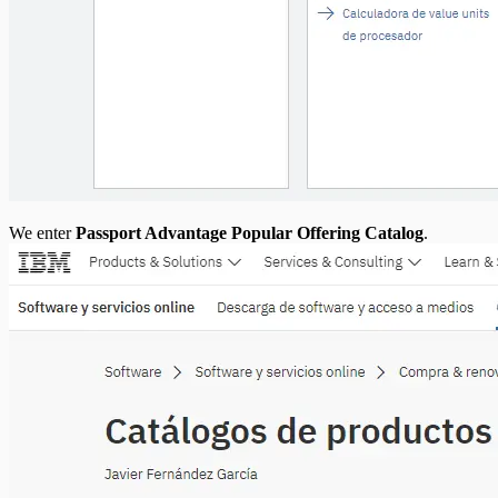
We enter
Passport Advantage Popular Offering Catalog
.