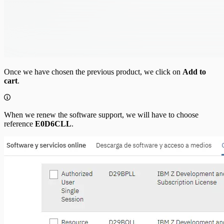
Once we have chosen the previous product, we click on
Add to
cart
.
When we renew the software support, we will have to choose
reference
E0D6CLL
.