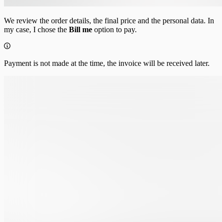
We review the order details, the final price and the personal data. In
my case, I chose the
Bill me
option to pay.
Payment is not made at the time, the invoice will be received later.