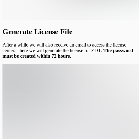
Generate License File
After a while we will also receive an email to access the license
center. There we will generate the license for ZDT.
The password
must be created within 72 hours.