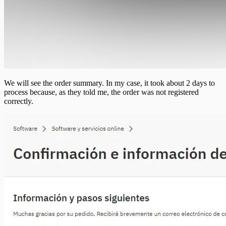
We will see the order summary. In my case, it took about 2 days to
process because, as they told me, the order was not registered
correctly.