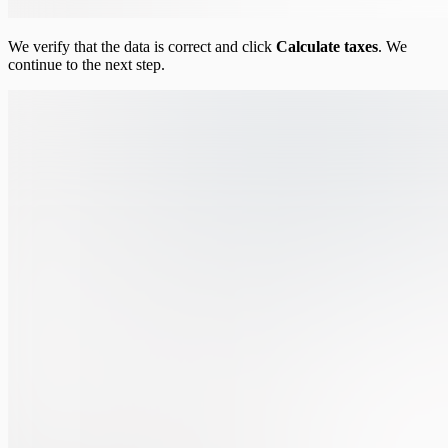
We verify that the data is correct and click
Calculate taxes
. We
continue to the next step.