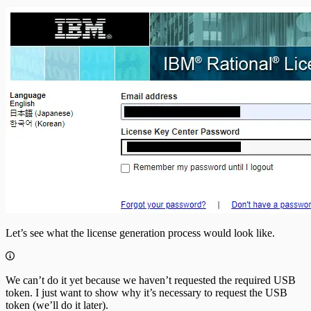
Let’s see what the license generation process would look like.
We can’t do it yet because we haven’t requested the required USB
token. I just want to show why it’s necessary to request the USB
token (we’ll do it later).