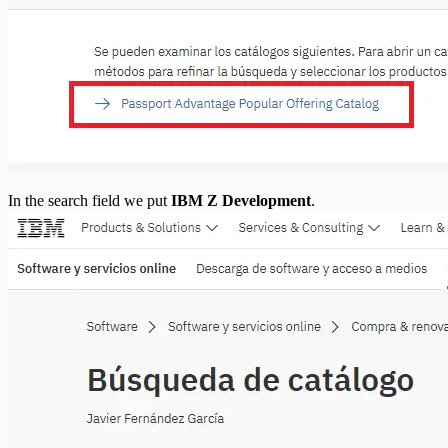
In the search field we put
IBM Z Development
.