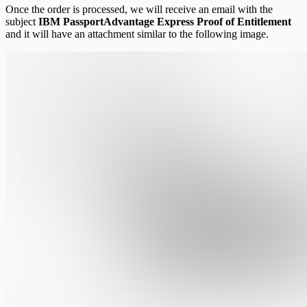
Once the order is processed, we will receive an email with the
subject
IBM PassportAdvantage Express Proof of Entitlement
and it will have an attachment similar to the following image.