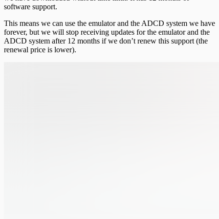
software support.
This means we can use the emulator and the ADCD system we have
forever, but we will stop receiving updates for the emulator and the
ADCD system after 12 months if we don’t renew this support (the
renewal price is lower).