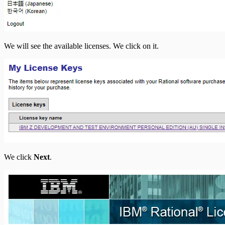
We will see the available licenses. We click on it.
We click
Next
.