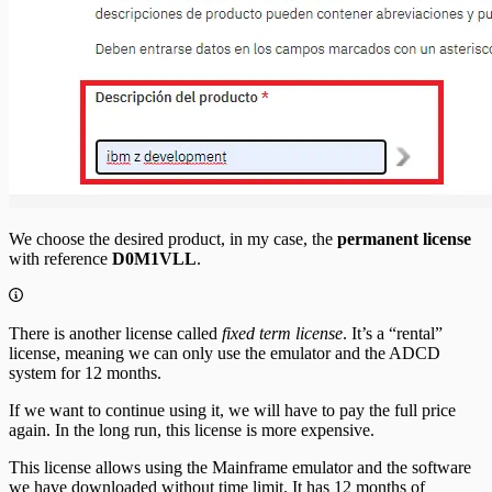
We choose the desired product, in my case, the
permanent license
with reference
D0M1VLL
.
There is another license called
fixed term license
. It’s a “rental”
license, meaning we can only use the emulator and the ADCD
system for 12 months.
If we want to continue using it, we will have to pay the full price
again. In the long run, this license is more expensive.
This license allows using the Mainframe emulator and the software
we have downloaded without time limit. It has 12 months of