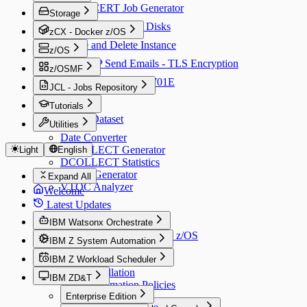
RACDCERT Job Generator
Storage
Initialize and Share Disks
zCX - Docker z/OS
Create and Delete Instance
z/OS
CSSMTP Send Emails - TLS Encryption
z/OSMF
Fix Error CWWKE0701E
JCL - Jobs Repository
ALIAS
Tutorials
Create Dataset
Utilities
Date Converter
DCOLLECT Generator
Light
English
DCOLLECT Statistics
VTOC Generator
Expand All
VTOC Analyzer
Welcome
Latest Updates
IBM Watsonx Orchestrate
Connect AI Assistant with z/OS
IBM Z System Automation
IBM Z Workload Scheduler
v4.3
Installation
IBM ZD&T
v9.5
Automation Policies
Installation
Enterprise Edition