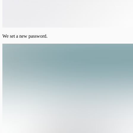
We set a new password.