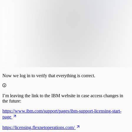
Now we log in to verify that everything is correct.
I’m leaving the link to the IBM website in case access changes in
the future:
https://www.ibm.com/support/pages/ibm-support-licensing-start-
page
https://licensing.flexnetoperations.com/