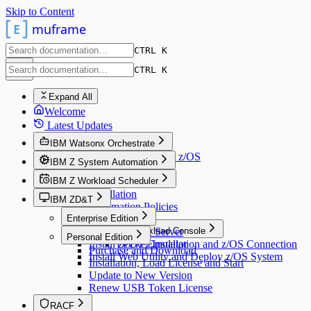
Skip to Content
E
muframe
CTRL K
CTRL K
Expand All
Welcome
Latest Updates
IBM Watsonx Orchestrate
Connect AI Assistant with z/OS
IBM Z System Automation
IBM Z Workload Scheduler
v4.3
Installation
IBM ZD&T
v9.5
Automation Policies
Installation
Enterprise Edition
Install License Server
Dynamic Workload Console
Personal Edition
Install zPDT Emulator
Docker Installation and z/OS Connection
Purchase and Download
Install Web Utility and Deploy z/OS System
Installation, Load License and Start
Update to New Version
Renew USB Token License
RACF