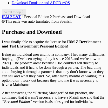
Download Emulator and ADCD z/OS
Scroll to top
IBM ZD&T
Personal Edition
Purchase and Download
🌐
This page was auto-translated from Spanish
Purchase and Download
I was finally able to acquire the license for
IBM Z Development
and Test Environment Personal Edition
!
Being an individual user and not a company, I had many difficulties
buying it (I’ve been trying to buy it since 2018 and we’re now in
2021). The problem arose because IBM couldn’t sell directly to
individuals and it had to be done through a partner. The bad thing
about buying it through a partner is that they don’t know what they
can sell and what they can’t. So, after many months of waiting, this
option didn’t work out because they told me it was necessary to
have a Mainframe.
After contacting the “Offering Manager” of this product, she
confirmed that it wasn’t necessary to have a Mainframe and that the
“Personal Edition”
version is also designed for individuals.