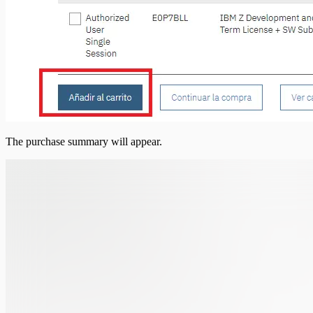
The purchase summary will appear.