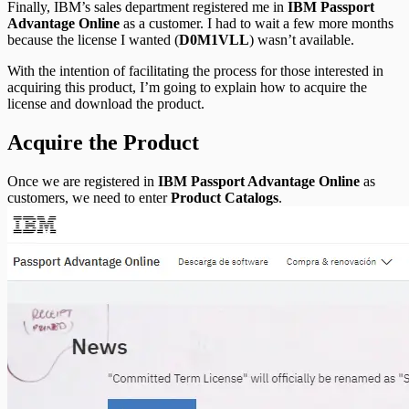
Finally, IBM’s sales department registered me in
IBM Passport
Advantage Online
as a customer. I had to wait a few more months
because the license I wanted (
D0M1VLL
) wasn’t available.
With the intention of facilitating the process for those interested in
acquiring this product, I’m going to explain how to acquire the
license and download the product.
Acquire the Product
Once we are registered in
IBM Passport Advantage Online
as
customers, we need to enter
Product Catalogs
.